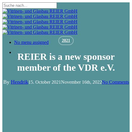
Skip
to
Close
main
Search
content
2021
Menu
No menu assigned
Menu
REIER is a new sponsor
member of the VDR e.V.
By
Hendrik
15. October 2021
November 16th, 2022
No Comments