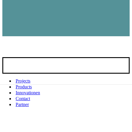
Projects
Products
Innovationen
Contact
Partner
Company REIER
News