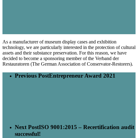
As a manufacturer of museum display cases and exhibition
technology, we are particularly interested in the protection of cultural
assets and their substance preservation. For this reason, we have
decided to become a sponsoring member of the Verband der
Restauratoren (The German Association of Conservator-Restorers).
Previous Post
Entrepreneur Award 2021
Next Post
ISO 9001:2015 – Recertification audit
successful!