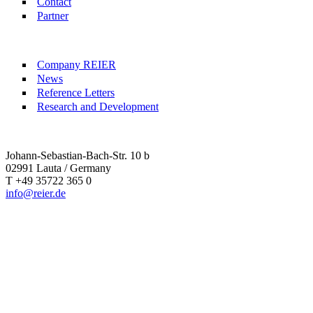
Contact
Partner
Company REIER
News
Reference Letters
Research and Development
Johann-Sebastian-Bach-Str. 10 b
02991 Lauta / Germany
T +49 35722 365 0
info@reier.de