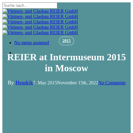
Skip
to
Close
main
Search
content
2015
Menu
No menu assigned
Menu
REIER at Intermuseum 2015
in Moscow
By
Hendrik
7. May 2015
November 15th, 2022
No Comments