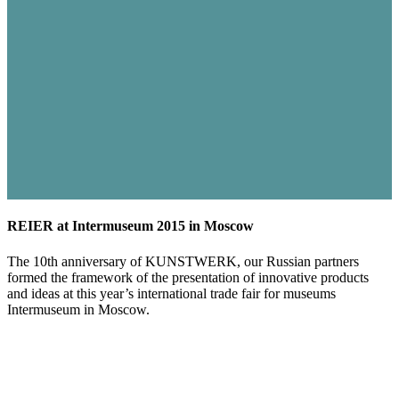
REIER at Intermuseum 2015 in Moscow
The 10th anniversary of KUNSTWERK, our Russian partners
formed the framework of the presentation of innovative products
and ideas at this year’s international trade fair for museums
Intermuseum in Moscow.