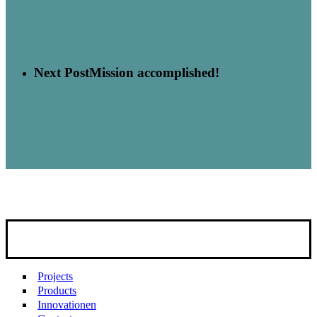
Next Post
Mission accomplished!
Projects
Products
Innovationen