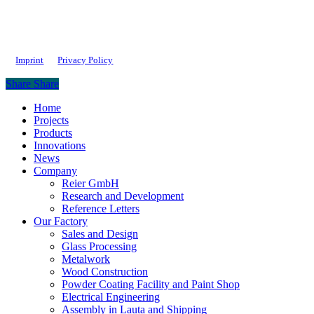
Imprint
Privacy Policy
Share
Share
Close
Home
Menu
Projects
Products
Innovations
News
Company
Reier GmbH
Research and Development
Reference Letters
Our Factory
Sales and Design
Glass Processing
Metalwork
Wood Construction
Powder Coating Facility and Paint Shop
Electrical Engineering
Assembly in Lauta and Shipping