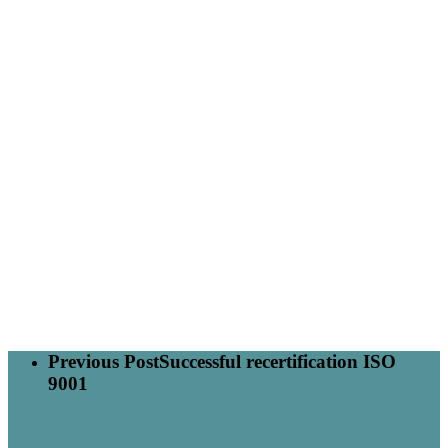
Previous Post
Successful recertification ISO
9001