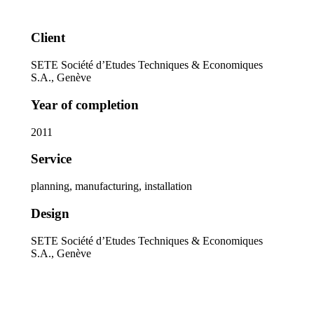
Client
SETE Société d’Etudes Techniques & Economiques
S.A., Genève
Year of completion
2011
Service
planning, manufacturing, installation
Design
SETE Société d’Etudes Techniques & Economiques
S.A., Genève