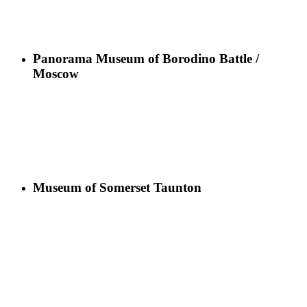
Panorama Museum of Borodino Battle /
Moscow
Museum of Somerset Taunton