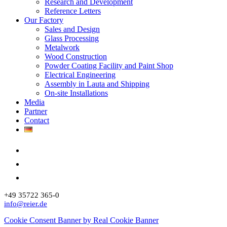
Research and Development
Reference Letters
Our Factory
Sales and Design
Glass Processing
Metalwork
Wood Construction
Powder Coating Facility and Paint Shop
Electrical Engineering
Assembly in Lauta and Shipping
On-site Installations
Media
Partner
Contact
+49 35722 365-0
info@reier.de
Cookie Consent Banner by Real Cookie Banner