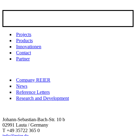
Projects
Products
Innovationen
Contact
Partner
Company REIER
News
Reference Letters
Research and Development
Johann-Sebastian-Bach-Str. 10 b
02991 Lauta / Germany
T +49 35722 365 0
info@reier.de