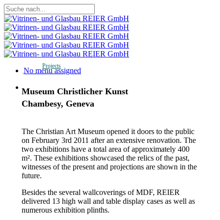
Skip
to
Close
main
Search
content
Projects
Menu
No menu assigned
Menu
Museum Christlicher Kunst
Chambesy, Geneva
The Christian Art Museum opened it doors to the public
on February 3rd 2011 after an extensive renovation. The
two exhibitions have a total area of approximately 400
m². These exhibitions showcased the relics of the past,
witnesses of the present and projections are shown in the
future.
Besides the several wallcoverings of MDF, REIER
delivered 13 high wall and table display cases as well as
numerous exhibition plinths.