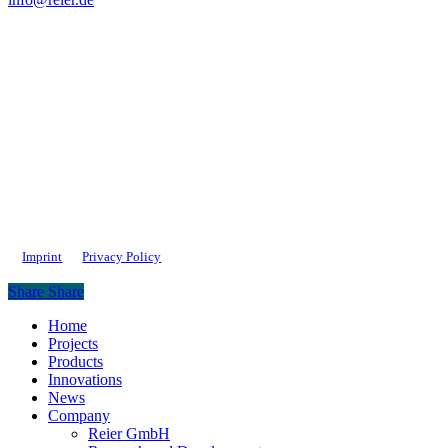
Imprint
Privacy Policy
Share
Share
Close
Home
Menu
Projects
Products
Innovations
News
Company
Reier GmbH