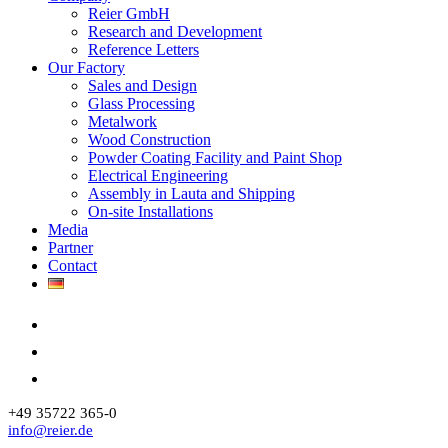
Reier GmbH
Research and Development
Reference Letters
Our Factory
Sales and Design
Glass Processing
Metalwork
Wood Construction
Powder Coating Facility and Paint Shop
Electrical Engineering
Assembly in Lauta and Shipping
On-site Installations
Media
Partner
Contact
+49 35722 365-0
info@reier.de