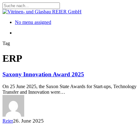
Skip
to
Close
main
Search
content
Menu
No menu assigned
Menu
Tag
ERP
Saxony Innovation Award 2025
On 25 June 2025, the Saxon State Awards for Start-ups, Technology
Transfer and Innovation were…
26. June 2025
Reier