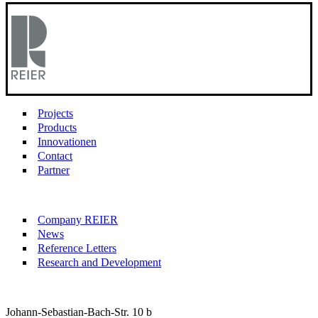
Projects
Products
Innovationen
Contact
Partner
Company REIER
News
Reference Letters
Research and Development
Johann-Sebastian-Bach-Str. 10 b