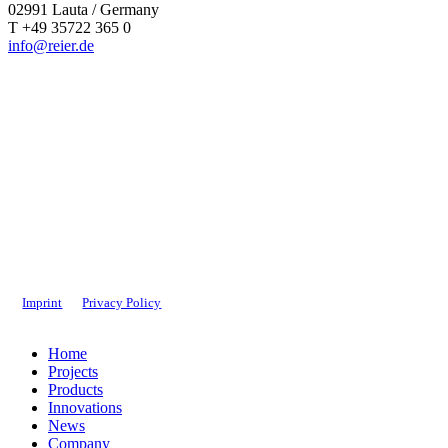
02991 Lauta / Germany
T +49 35722 365 0
info@reier.de
Imprint
Privacy Policy
Close
Home
Menu
Projects
Products
Innovations
News
Company