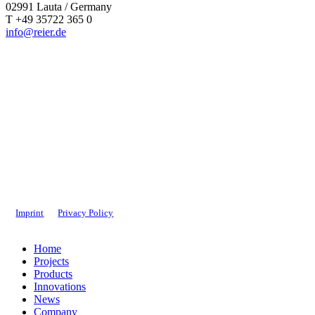
02991 Lauta / Germany
T +49 35722 365 0
info@reier.de
Imprint
Privacy Policy
Close
Home
Menu
Projects
Products
Innovations
News
Company