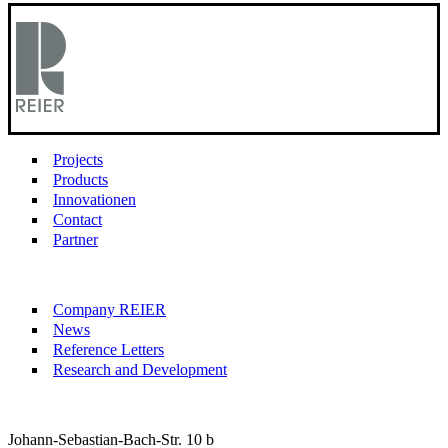
Projects
Products
Innovationen
Contact
Partner
Company REIER
News
Reference Letters
Research and Development
Johann-Sebastian-Bach-Str. 10 b