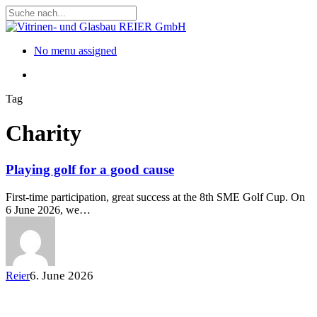
Skip
to
Close
main
Search
content
Menu
No menu assigned
Menu
Tag
Charity
Playing golf for a good cause
First-time participation, great success at the 8th SME Golf Cup. On
6 June 2026, we…
6. June 2026
Reier