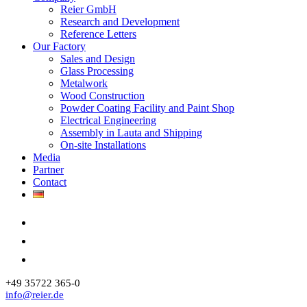
Reier GmbH
Research and Development
Reference Letters
Our Factory
Sales and Design
Glass Processing
Metalwork
Wood Construction
Powder Coating Facility and Paint Shop
Electrical Engineering
Assembly in Lauta and Shipping
On-site Installations
Media
Partner
Contact
+49 35722 365-0
info@reier.de