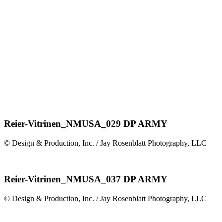
Reier-Vitrinen_NMUSA_029 DP ARMY
© Design & Production, Inc. / Jay Rosenblatt Photography, LLC
Reier-Vitrinen_NMUSA_037 DP ARMY
© Design & Production, Inc. / Jay Rosenblatt Photography, LLC