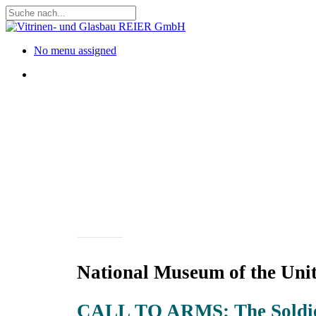
Skip
to
Close
main
Search
content
Menu
No menu assigned
Menu
Projects
National Museum of the Unit
CALL TO ARMS: The Soldie