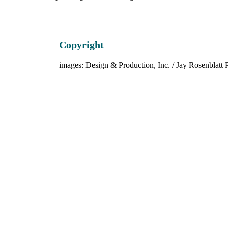
Copyright
images: Design & Production, Inc. / Jay Rosenblatt