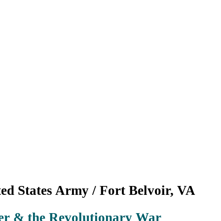
ed States Army / Fort Belvoir, VA
r & the Revolutionary War