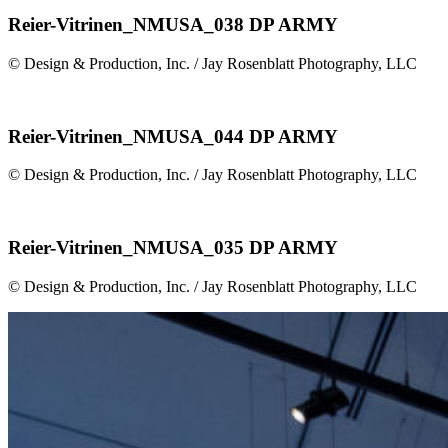
Reier-Vitrinen_NMUSA_038 DP ARMY
© Design & Production, Inc. / Jay Rosenblatt Photography, LLC
Reier-Vitrinen_NMUSA_044 DP ARMY
© Design & Production, Inc. / Jay Rosenblatt Photography, LLC
Reier-Vitrinen_NMUSA_035 DP ARMY
© Design & Production, Inc. / Jay Rosenblatt Photography, LLC