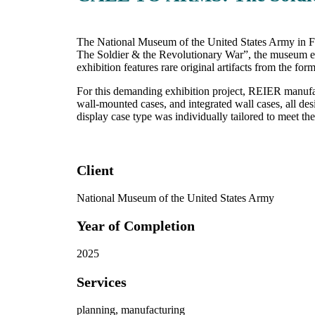
The National Museum of the United States Army in Fo
The Soldier & the Revolutionary War”, the museum exp
exhibition features rare original artifacts from the f
For this demanding exhibition project, REIER manufact
wall-mounted cases, and integrated wall cases, all des
display case type was individually tailored to meet the
Client
National Museum of the United States Army
Year of Completion
2025
Services
planning, manufacturing