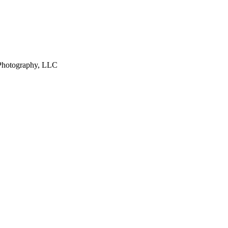
 Photography, LLC