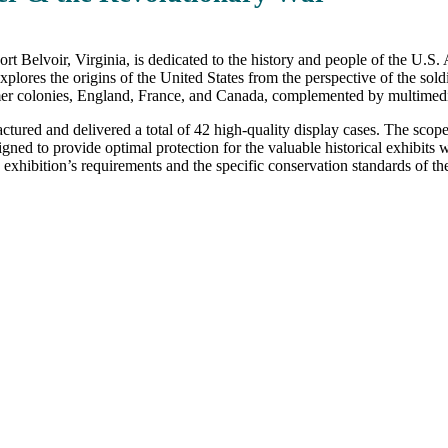
rt Belvoir, Virginia, is dedicated to the history and people of the U
lores the origins of the United States from the perspective of the sol
ormer colonies, England, France, and Canada, complemented by multimedia
ured and delivered a total of 42 high-quality display cases. The scope 
igned to provide optimal protection for the valuable historical exhibits
 exhibition’s requirements and the specific conservation standards of the 