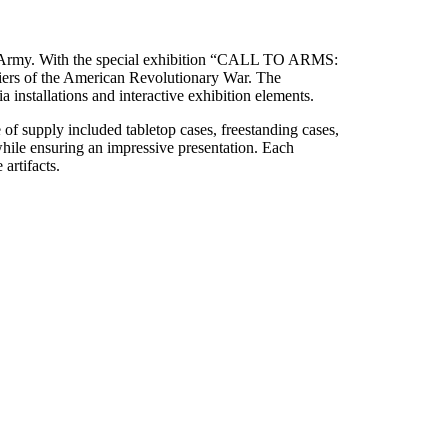
.S. Army. With the special exhibition “CALL TO ARMS:
diers of the American Revolutionary War. The
 installations and interactive exhibition elements.
of supply included tabletop cases, freestanding cases,
 while ensuring an impressive presentation. Each
artifacts.