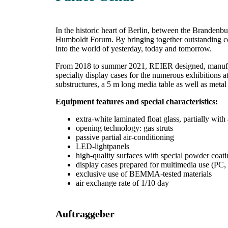
In the historic heart of Berlin, between the Brandenbur
Humboldt Forum. By bringing together outstanding coll
into the world of yesterday, today and tomorrow.
From 2018 to summer 2021, REIER designed, manufactur
specialty display cases for the numerous exhibitions 
substructures, a 5 m long media table as well as meta
Equipment features and special characteristics:
extra-white laminated float glass, partially with 
opening technology: gas struts
passive partial air-conditioning
LED-lightpanels
high-quality surfaces with special powder coati
display cases prepared for multimedia use (PC, 
exclusive use of BEMMA-tested materials
air exchange rate of 1/10 day
Auftraggeber