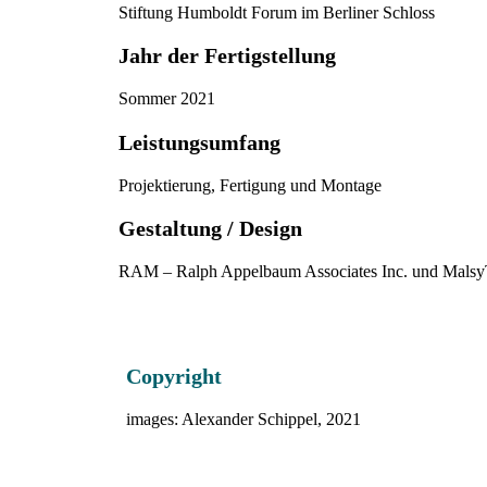
Stiftung Humboldt Forum im Berliner Schloss
Jahr der Fertigstellung
Sommer 2021
Leistungsumfang
Projektierung, Fertigung und Montage
Gestaltung / Design
RAM – Ralph Appelbaum Associates Inc. und Malsy
Copyright
images: Alexander Schippel, 2021