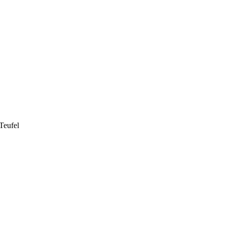
Teufel