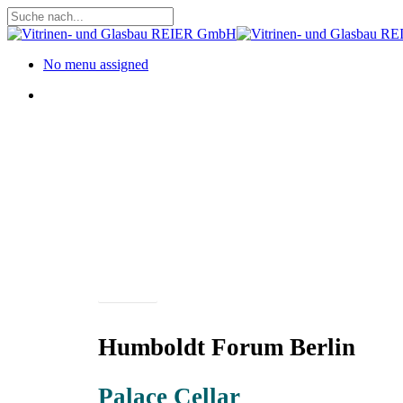
Skip
to
Close
main
Search
content
Menu
No menu assigned
Menu
Projects
Humboldt Forum Berlin
Palace Cellar