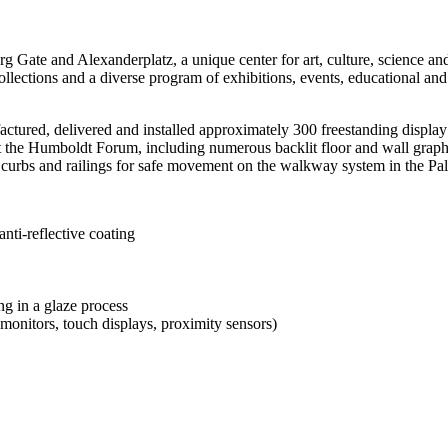
g Gate and Alexanderplatz, a unique center for art, culture, science and
ections and a diverse program of exhibitions, events, educational and d
ed, delivered and installed approximately 300 freestanding display ca
at the Humboldt Forum, including numerous backlit floor and wall graphi
l curbs and railings for safe movement on the walkway system in the Pal
anti-reflective coating
ng in a glaze process
monitors, touch displays, proximity sensors)