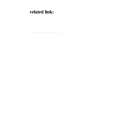
related link:
Project Brochure