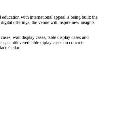
 education with international appeal is being built: the
igital offerings, the venue will inspire new insights
ses, wall display cases, table display cases and
cs, cantilevered table diplay cases on concrete
lace Cellar.