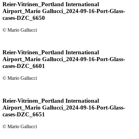
Reier-Vitrinen_Portland International
Airport_Mario Gallucci_2024-09-16-Port-Glass-
cases-DZC_6650
© Mario Gallucci
Reier-Vitrinen_Portland International
Airport_Mario Gallucci_2024-09-16-Port-Glass-
cases-DZC_6601
© Mario Gallucci
Reier-Vitrinen_Portland International
Airport_Mario Gallucci_2024-09-16-Port-Glass-
cases-DZC_6651
© Mario Gallucci