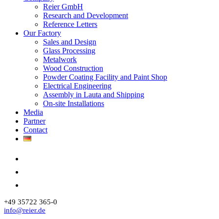
Reier GmbH
Research and Development
Reference Letters
Our Factory
Sales and Design
Glass Processing
Metalwork
Wood Construction
Powder Coating Facility and Paint Shop
Electrical Engineering
Assembly in Lauta and Shipping
On-site Installations
Media
Partner
Contact
+49 35722 365-0
info@reier.de