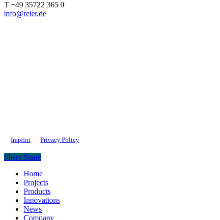
T +49 35722 365 0
info@reier.de
Imprint
Privacy Policy
Share
Share
Close
Home
Menu
Projects
Products
Innovations
News
Company