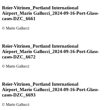
Reier-Vitrinen_Portland International
Airport_Mario Gallucci_2024-09-16-Port-Glass-
cases-DZC_6661
© Mario Gallucci
Reier-Vitrinen_Portland International
Airport_Mario Gallucci_2024-09-16-Port-Glass-
cases-DZC_6672
© Mario Gallucci
Reier-Vitrinen_Portland International
Airport_Mario Gallucci_2024-09-16-Port-Glass-
cases-DZC_6693
© Mario Gallucci