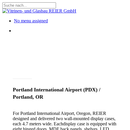
Skip
to
Close
main
Search
content
Menu
No menu assigned
Menu
Projects
Portland International Airport (PDX) /
Portland, OR
For Portland International Airport, Oregon, REIER
designed and delivered two wall-mounted display cases,
each 4.7 meters wide. Eachdisplay case is equipped with
eight hinged doors, MDF back panels, shelves, LED