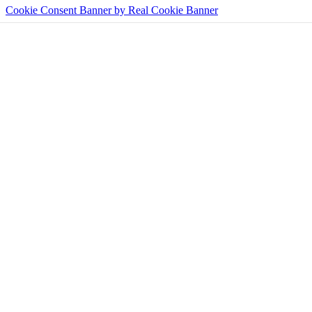
Cookie Consent Banner by Real Cookie Banner