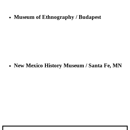
Museum of Ethnography / Budapest
New Mexico History Museum / Santa Fe, MN