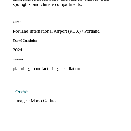
spotlights, and climate compartments.
Client
Portland International Airport (PDX) / Portland
Year of Completion
2024
Services
planning, manufacturing, installation
Copyright
images: Mario Gallucci