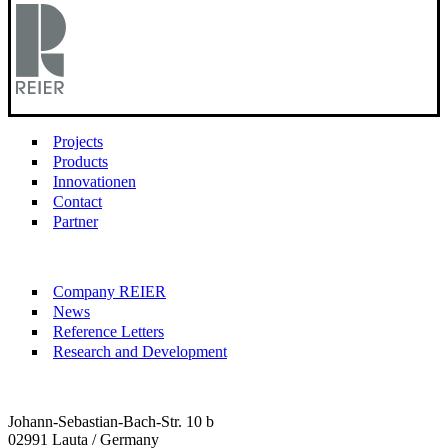
Projects
Products
Innovationen
Contact
Partner
Company REIER
News
Reference Letters
Research and Development
Johann-Sebastian-Bach-Str. 10 b
02991 Lauta / Germany